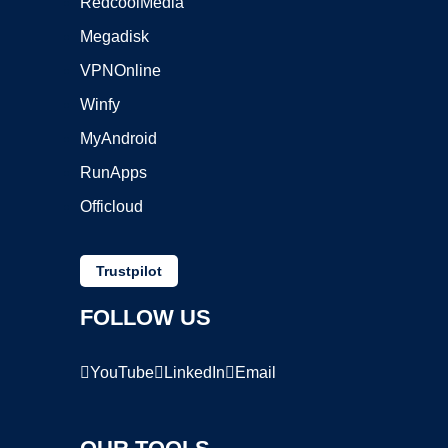
RedcoolMedia
Megadisk
VPNOnline
Winfy
MyAndroid
RunApps
Officloud
Trustpilot
FOLLOW US
YouTube
LinkedIn
Email