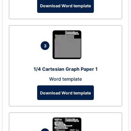
Download Word template
3
1/4 Cartesian Graph Paper 1
Word template
Download Word template