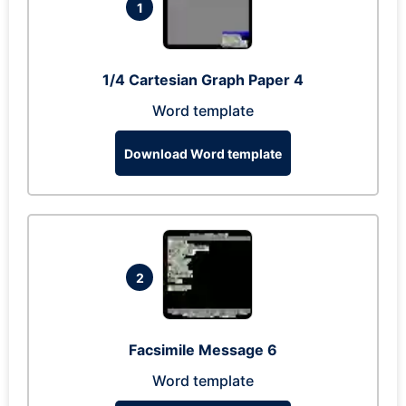
1
1/4 Cartesian Graph Paper 4
Word template
Download Word template
2
Facsimile Message 6
Word template