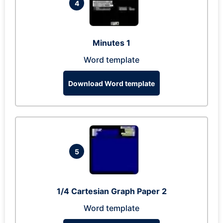
4
Minutes 1
Word template
Download Word template
5
1/4 Cartesian Graph Paper 2
Word template