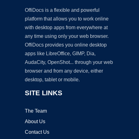
OffiDocs is a flexible and powerful
platform that allows you to work online
with desktop apps from everywhere at
any time using only your web browser.
OffiDocs provides you online desktop
apps like LibreOffice, GIMP, Dia,
AudaCity, OpenShot... through your web
browser and from any device, either
desktop, tablet or mobile.
SITE LINKS
The Team
About Us
Contact Us