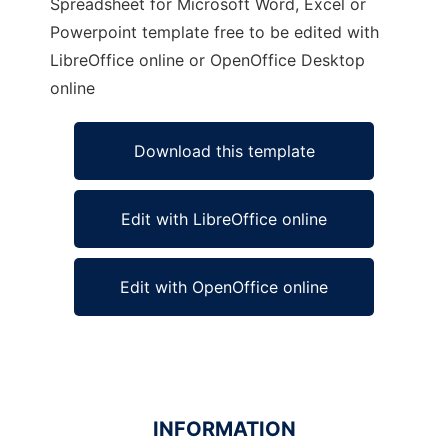
Spreadsheet for Microsoft Word, Excel or
Powerpoint template free to be edited with
LibreOffice online or OpenOffice Desktop
online
Download this template
Edit with LibreOffice online
Edit with OpenOffice online
INFORMATION