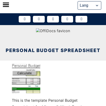
Skip
to
content
PERSONAL BUDGET SPREADSHEET
This is the template Personal Budget