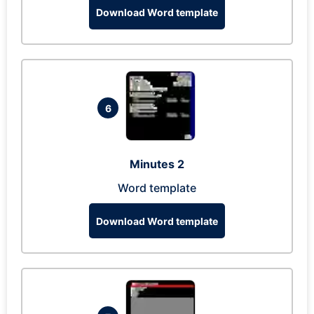
Download Word template
6
Minutes 2
Word template
Download Word template