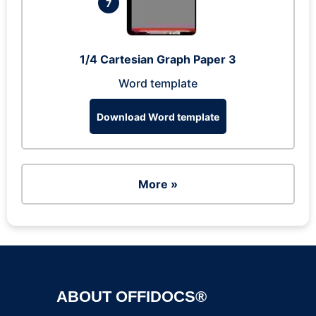
7
1/4 Cartesian Graph Paper 3
Word template
Download Word template
More »
ABOUT OFFIDOCS®