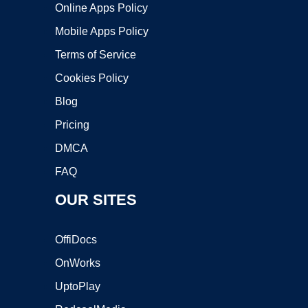
Online Apps Policy
Mobile Apps Policy
Terms of Service
Cookies Policy
Blog
Pricing
DMCA
FAQ
OUR SITES
OffiDocs
OnWorks
UptoPlay