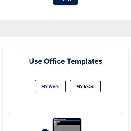
Use Office Templates
MS Word
MS Excel