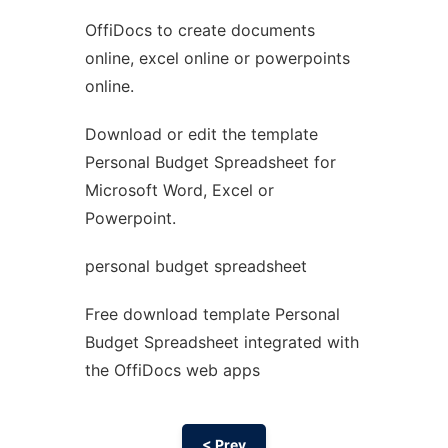
OffiDocs to create documents
Ad
online, excel online or powerpoints
online.
Download or edit the template
Personal Budget Spreadsheet for
Microsoft Word, Excel or
Powerpoint.
personal budget spreadsheet
Free download template Personal
Budget Spreadsheet integrated with
the OffiDocs web apps
< Prev