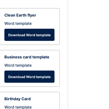
Clean Earth flyer
Word template
Download Word template
Business card template
Word template
Download Word template
Birthday Card
Word template