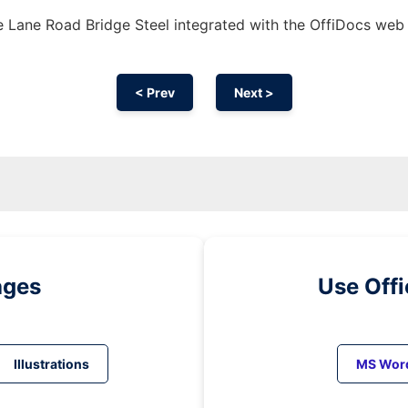
 Lane Road Bridge Steel integrated with the OffiDocs web
< Prev
Next >
ages
Use Off
Illustrations
MS Wor