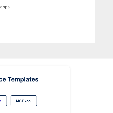
 apps
ice Templates
d
MS Excel