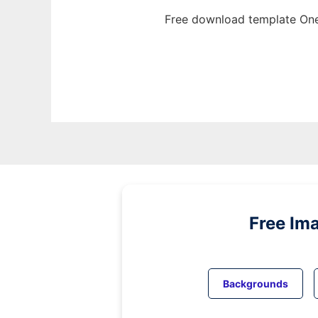
Free download template One
Free Im
Backgrounds