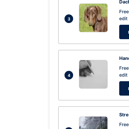
Dac
Free
edit
3
Hand
Free
edit
4
Str
Free