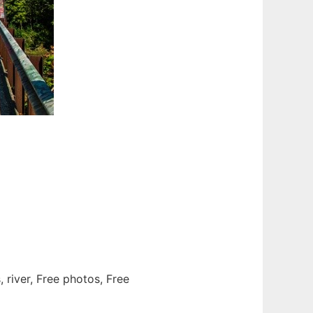
, river, Free photos, Free