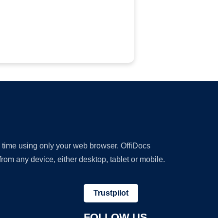
y time using only your web browser. OffiDocs
om any device, either desktop, tablet or mobile.
Trustpilot
FOLLOW US