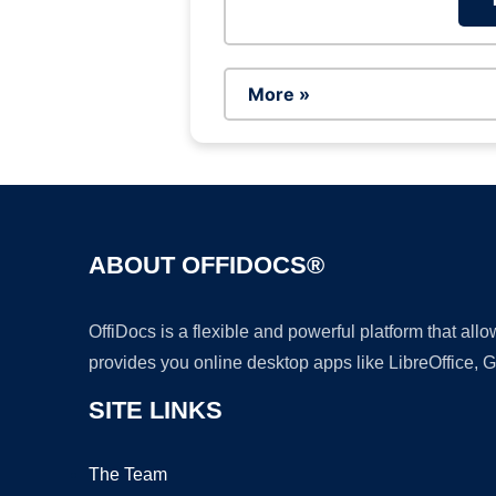
More »
ABOUT OFFIDOCS®
OffiDocs is a flexible and powerful platform that al
provides you online desktop apps like LibreOffice, 
SITE LINKS
The Team