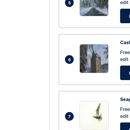
edit
5
Cas
Free
edit
6
Seag
Free
edit
7