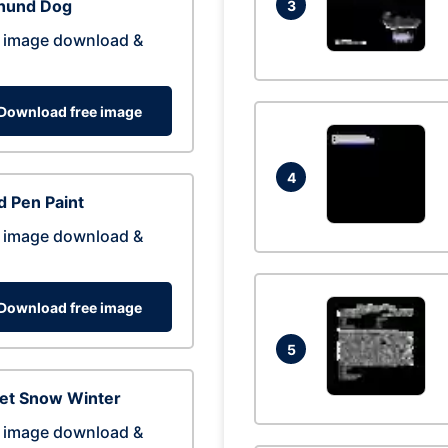
hund Dog
3
 image download &
Download free image
4
 Pen Paint
 image download &
Download free image
5
eet Snow Winter
 image download &