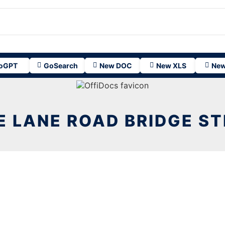
oGPT
GoSearch
New DOC
New XLS
New
E LANE ROAD BRIDGE ST