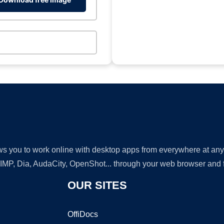
lows you to work online with desktop apps from everywhere at an
GIMP, Dia, AudaCity, OpenShot... through your web browser and fr
OUR SITES
OffiDocs