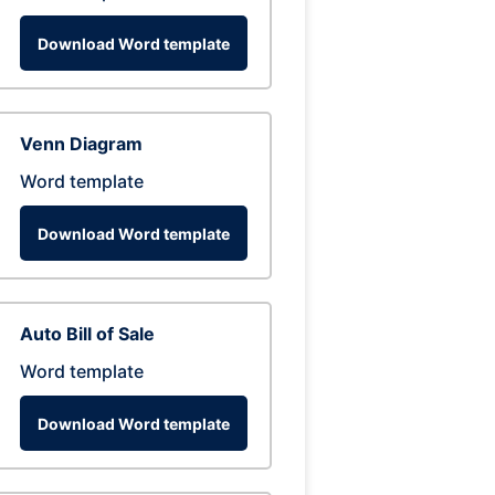
Download Word template
Venn Diagram
Word template
Download Word template
Auto Bill of Sale
Word template
Download Word template