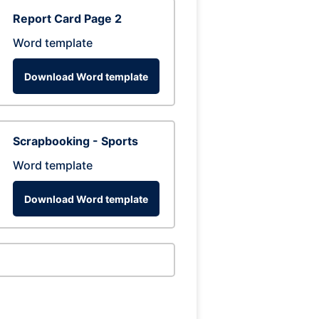
Report Card Page 2
Word template
Download Word template
Scrapbooking - Sports
Word template
Download Word template