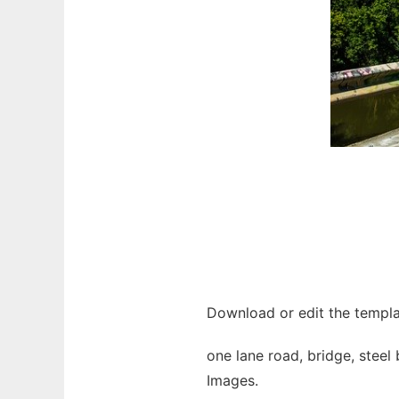
Download or edit the templa
one lane road, bridge, steel 
Images.