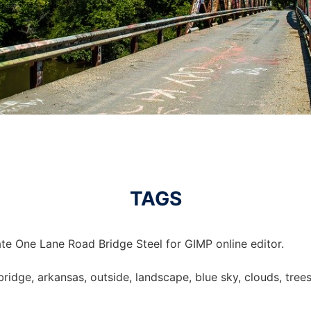
TAGS
te One Lane Road Bridge Steel for GIMP online editor.
bridge, arkansas, outside, landscape, blue sky, clouds, trees