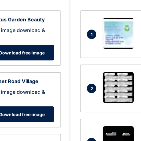
tus Garden Beauty
 image download &
1
Download free image
et Road Village
2
 image download &
Download free image