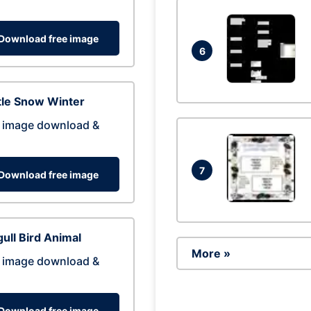
Download free image
6
tle Snow Winter
 image download &
7
Download free image
ull Bird Animal
More »
 image download &
Download free image