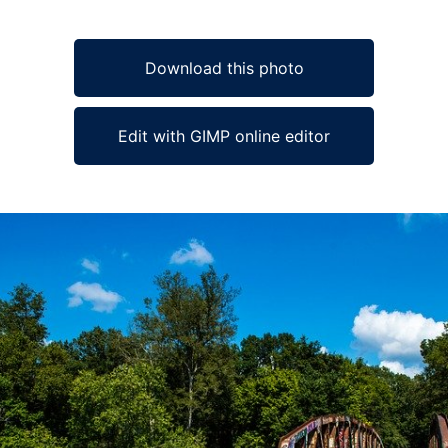
Download this photo
Edit with GIMP online editor