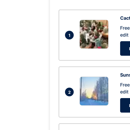
Cac
Free
edit
1
Suns
Free
edit
2