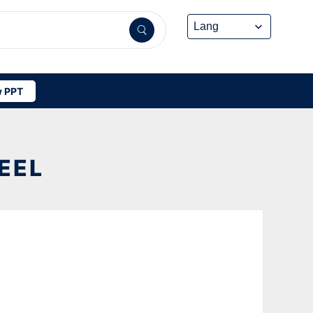
 PPT
EEL