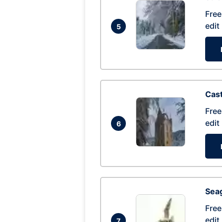
Free
edit
5
Cas
Free
edit
6
Seag
Free
edit
7