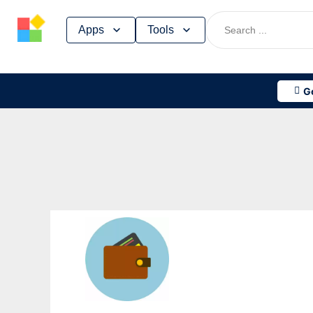
Skip
Apps
Tools
to
content
G