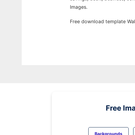
Images.
Free download template Wall
Free Im
Backgrounds