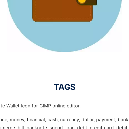
TAGS
e Wallet Icon for GIMP online editor.
nance, money, financial, cash, currency, dollar, payment, bank
merce, bill, banknote, spend, loan, debt, credit card, debit c