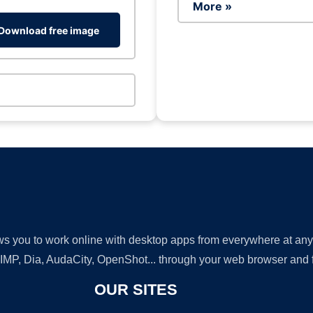
More »
Download free image
lows you to work online with desktop apps from everywhere at an
GIMP, Dia, AudaCity, OpenShot... through your web browser and fr
OUR SITES