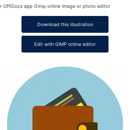
 for OffiDocs app Gimp online image or photo editor
Download this illustration
Edit with GIMP online editor