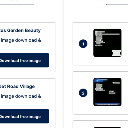
tus Garden Beauty
 image download &
1
Download free image
et Road Village
2
 image download &
Download free image