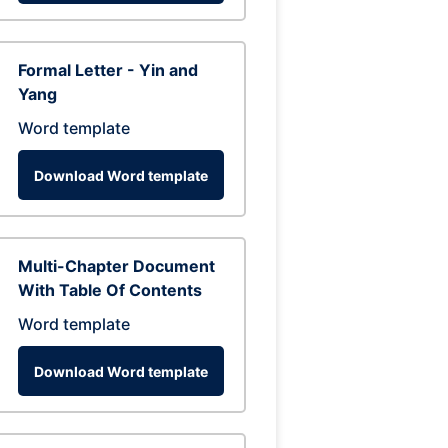
Formal Letter - Yin and
Yang
Word template
Download Word template
Multi-Chapter Document
With Table Of Contents
Word template
Download Word template