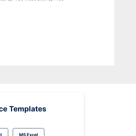
ice Templates
d
MS Excel