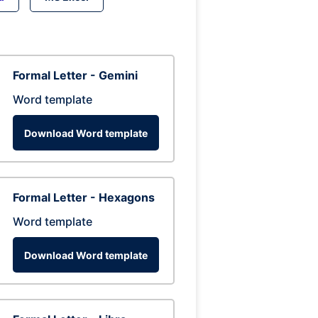
Formal Letter - Gemini
Word template
Download Word template
Formal Letter - Hexagons
Word template
Download Word template