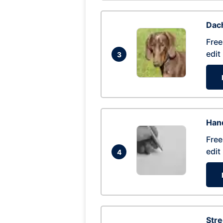
Dac
Free
edit
3
Hand
Free
edit
4
Str