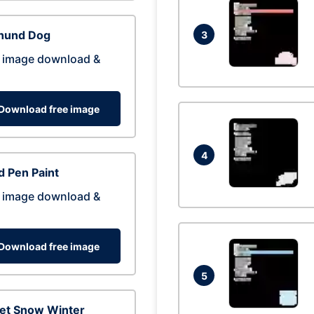
hund Dog
3
 image download &
Download free image
4
 Pen Paint
 image download &
Download free image
5
eet Snow Winter