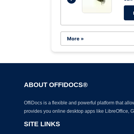
More »
ABOUT OFFIDOCS®
OffiDocs is a flexible and powerful platform that al
provides you online desktop apps like LibreOffice, 
SITE LINKS