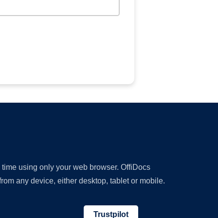
y time using only your web browser. OffiDocs
om any device, either desktop, tablet or mobile.
Trustpilot