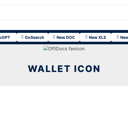
oGPT
GoSearch
New DOC
New XLS
New
WALLET ICON