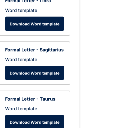
Formal Letter - Libra
Word template
Download Word template
Formal Letter - Sagittarius
Word template
Download Word template
Formal Letter - Taurus
Word template
Download Word template