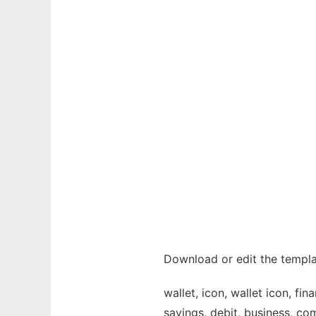
Download or edit the templat
wallet, icon, wallet icon, fi
savings, debit, business, com