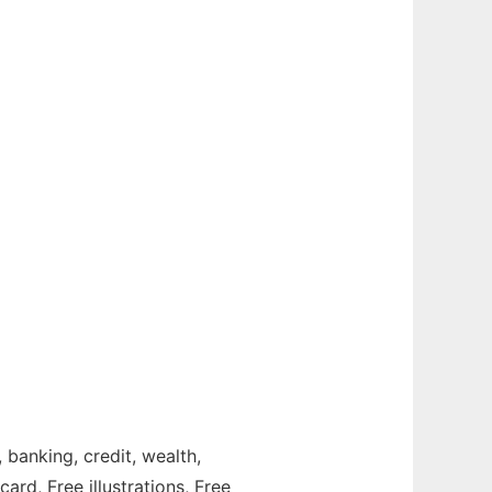
, banking, credit, wealth,
ard, Free illustrations, Free