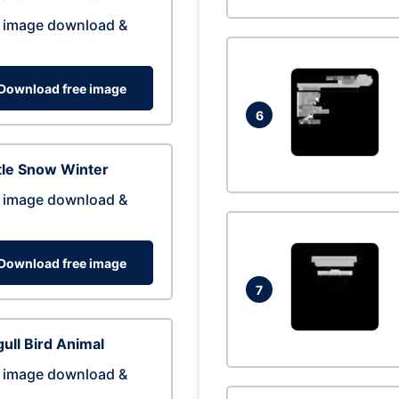
 image download &
Download free image
6
tle Snow Winter
 image download &
Download free image
7
ull Bird Animal
 image download &