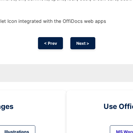
et Icon integrated with the OffiDocs web apps
< Prev
Next >
ages
Use Off
Illustrations
MS Wor