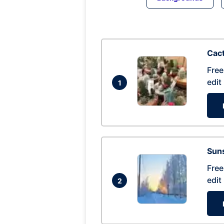
Cac
Free
edit
1
Suns
Free
edit
2