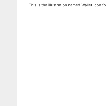
This is the illustration named Wallet Icon
Ad