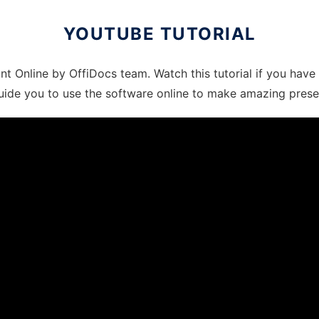
YOUTUBE TUTORIAL
int Online by OffiDocs team. Watch this tutorial if you hav
l guide you to use the software online to make amazing prese