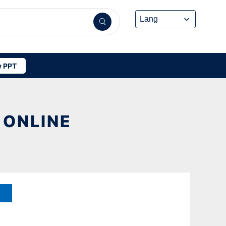
 PPT
 ONLINE