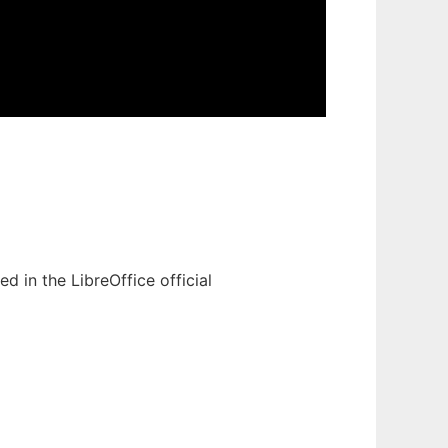
 in the LibreOffice official