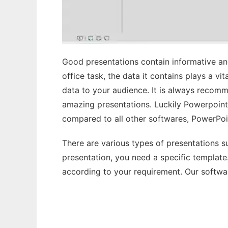
Good presentations contain informative and
office task, the data it contains plays a v
data to your audience. It is always recom
amazing presentations. Luckily Powerpoint 
compared to all other softwares, PowerPoi
There are various types of presentations su
presentation, you need a specific templat
according to your requirement. Our softwar