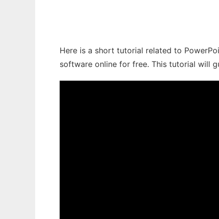
Here is a short tutorial related to PowerPo
software online for free. This tutorial wil