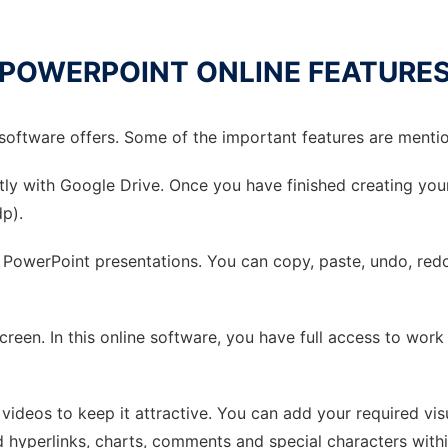
POWERPOINT ONLINE FEATURE
e software offers. Some of the important features are ment
ectly with Google Drive. Once you have finished creating yo
dp).
r PowerPoint presentations. You can copy, paste, undo, redo, 
creen. In this online software, you have full access to work
 videos to keep it attractive. You can add your required vis
dd hyperlinks, charts, comments and special characters with