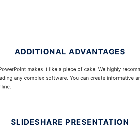
ADDITIONAL ADVANTAGES
PowerPoint makes it like a piece of cake. We highly recomm
ding any complex software. You can create informative and
line.
SLIDESHARE PRESENTATION