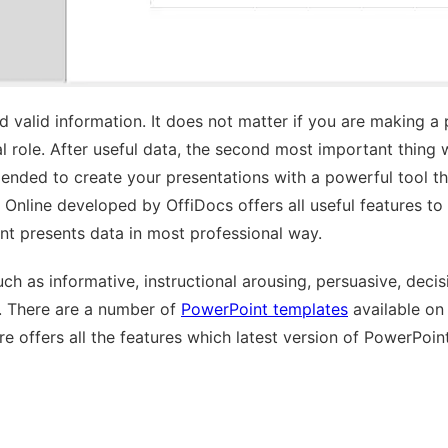
 valid information. It does not matter if you are making a
ital role. After useful data, the second most important thin
mended to create your presentations with a powerful tool 
Online developed by OffiDocs offers all useful features to 
nt presents data in most professional way.
ch as informative, instructional arousing, persuasive, deci
e. There are a number of
PowerPoint templates
available on
e offers all the features which latest version of PowerPoin