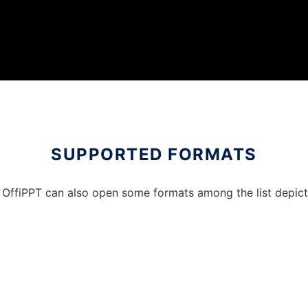
SUPPORTED FORMATS
OffiPPT can also open some formats among the list depicted