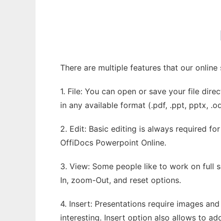
There are multiple features that our onlin
1. File: You can open or save your file dir
in any available format (.pdf, .ppt, pptx, .o
2. Edit: Basic editing is always required fo
OffiDocs Powerpoint Online.
3. View: Some people like to work on full s
In, zoom-Out, and reset options.
4. Insert: Presentations require images and
interesting. Insert option also allows to a