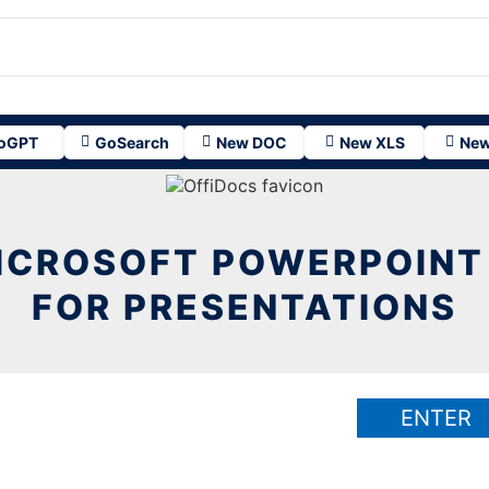
oGPT
GoSearch
New DOC
New XLS
New
ICROSOFT POWERPOINT
FOR PRESENTATIONS
ENTER