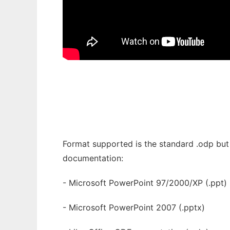
Format supported is the standard .odp but 
documentation:
- Microsoft PowerPoint 97/2000/XP (.ppt)
- Microsoft PowerPoint 2007 (.pptx)