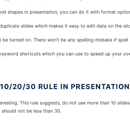
and shapes in presentation, you can do it with format optio
 duplicate slides which makes it easy to edit data on the sli
an be turned on. There won’t be any spelling mistake if spel
 keyword shortcuts which you can use to speed up your over
10/20/30 RULE IN PRESENTATION
eresting. This rule suggests, do not use more than 10 slides
 should not be less than 30.