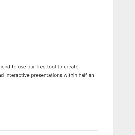
end to use our free tool to create
 interactive presentations within half an