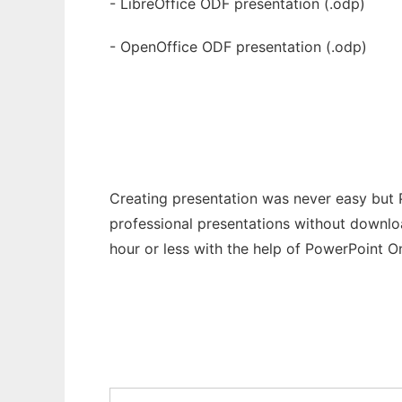
- LibreOffice ODF presentation (.odp)
- OpenOffice ODF presentation (.odp)
Creating presentation was never easy but 
professional presentations without downloa
hour or less with the help of PowerPoint On