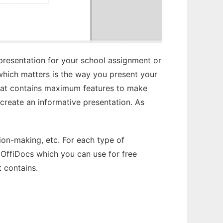
 presentation for your school assignment or
g which matters is the way you present your
that contains maximum features to make
create an informative presentation. As
sion-making, etc. For each type of
 OffiDocs which you can use for free
t contains.