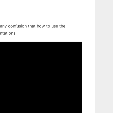
e any confusion that how to use the
ntations.