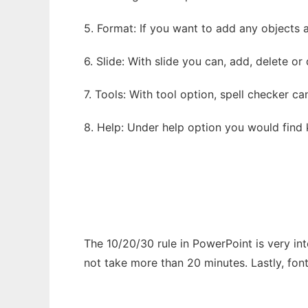
5. Format: If you want to add any objects 
6. Slide: With slide you can, add, delete or
7. Tools: With tool option, spell checker c
8. Help: Under help option you would find
The 10/20/30 rule in PowerPoint is very int
not take more than 20 minutes. Lastly, font