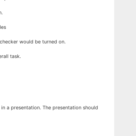
n.
des
l checker would be turned on.
all task.
 in a presentation. The presentation should