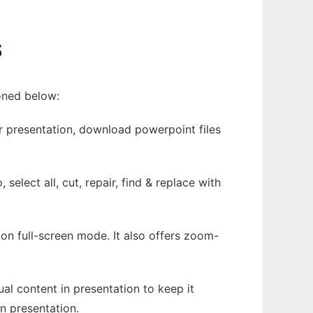
S
ioned below:
ur presentation, download powerpoint files
select all, cut, repair, find & replace with
 on full-screen mode. It also offers zoom-
ual content in presentation to keep it
in presentation.